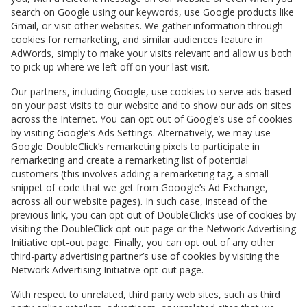
search on Google using our keywords, use Google products like
Gmail, or visit other websites. We gather information through
cookies for remarketing, and similar audiences feature in
AdWords, simply to make your visits relevant and allow us both
to pick up where we left off on your last visit.
Our partners, including Google, use cookies to serve ads based
on your past visits to our website and to show our ads on sites
across the Internet. You can opt out of Google’s use of cookies
by visiting Google’s Ads Settings. Alternatively, we may use
Google DoubleClick’s remarketing pixels to participate in
remarketing and create a remarketing list of potential
customers (this involves adding a remarketing tag, a small
snippet of code that we get from Gooogle’s Ad Exchange,
across all our website pages). In such case, instead of the
previous link, you can opt out of DoubleClick’s use of cookies by
visiting the DoubleClick opt-out page or the Network Advertising
Initiative opt-out page. Finally, you can opt out of any other
third-party advertising partner’s use of cookies by visiting the
Network Advertising Initiative opt-out page.
With respect to unrelated, third party web sites, such as third