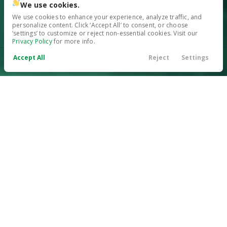
We use cookies.
We use cookies to enhance your experience, analyze traffic, and
personalize content. Click ‘Accept All’ to consent, or choose
‘settings’ to customize or reject non-essential cookies. Visit our
Privacy Policy
for more info.
Accept All
Reject
Settings
Call Us
Contact
Search
Finance
Menu