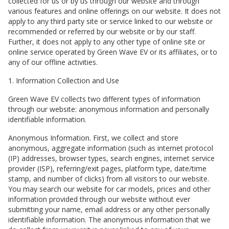
collected for us or by us through our website and through
various features and online offerings on our website. It does not
apply to any third party site or service linked to our website or
recommended or referred by our website or by our staff.
Further, it does not apply to any other type of online site or
online service operated by
Green Wave EV
or its affiliates, or to
any of our offline activities.
1. Information Collection and Use
Green Wave EV
collects two different types of information
through our website: anonymous information and personally
identifiable information.
Anonymous Information. First, we collect and store
anonymous, aggregate information (such as internet protocol
(IP) addresses, browser types, search engines, internet service
provider (ISP), referring/exit pages, platform type, date/time
stamp, and number of clicks) from all visitors to our website.
You may search our website for car models, prices and other
information provided through our website without ever
submitting your name, email address or any other personally
identifiable information. The anonymous information that we