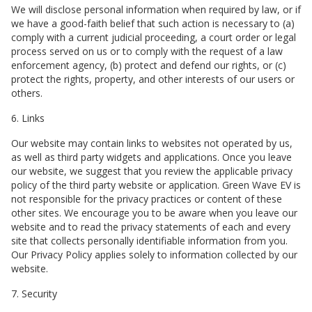
We will disclose personal information when required by law, or if
we have a good-faith belief that such action is necessary to (a)
comply with a current judicial proceeding, a court order or legal
process served on us or to comply with the request of a law
enforcement agency, (b) protect and defend our rights, or (c)
protect the rights, property, and other interests of our users or
others.
6. Links
Our website may contain links to websites not operated by us,
as well as third party widgets and applications. Once you leave
our website, we suggest that you review the applicable privacy
policy of the third party website or application.
Green Wave EV
is
not responsible for the privacy practices or content of these
other sites. We encourage you to be aware when you leave our
website and to read the privacy statements of each and every
site that collects personally identifiable information from you.
Our Privacy Policy applies solely to information collected by our
website.
7. Security