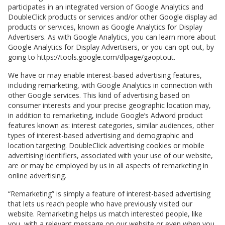
participates in an integrated version of Google Analytics and
DoubleClick products or services and/or other Google display ad
products or services, known as Google Analytics for Display
Advertisers. As with Google Analytics, you can learn more about
Google Analytics for Display Advertisers, or you can opt out, by
going to https://tools.google.com/dlpage/gaoptout.
We have or may enable interest-based advertising features,
including remarketing, with Google Analytics in connection with
other Google services. This kind of advertising based on
consumer interests and your precise geographic location may,
in addition to remarketing, include Google’s Adword product
features known as: interest categories, similar audiences, other
types of interest-based advertising and demographic and
location targeting. DoubleClick advertising cookies or mobile
advertising identifiers, associated with your use of our website,
are or may be employed by us in all aspects of remarketing in
online advertising.
“Remarketing” is simply a feature of interest-based advertising
that lets us reach people who have previously visited our
website. Remarketing helps us match interested people, like
you, with a relevant message on our website or even when you