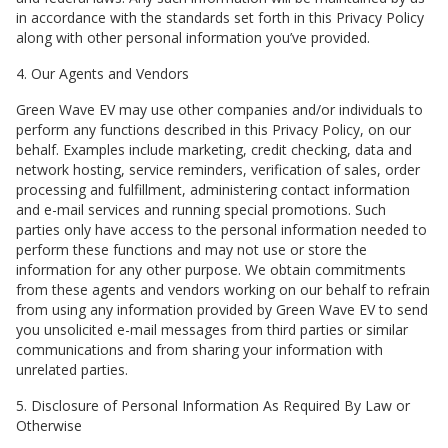
in accordance with the standards set forth in this Privacy Policy
along with other personal information you’ve provided.
4. Our Agents and Vendors
Green Wave EV
may use other companies and/or individuals to
perform any functions described in this Privacy Policy, on our
behalf. Examples include marketing, credit checking, data and
network hosting, service reminders, verification of sales, order
processing and fulfillment, administering contact information
and e-mail services and running special promotions. Such
parties only have access to the personal information needed to
perform these functions and may not use or store the
information for any other purpose. We obtain commitments
from these agents and vendors working on our behalf to refrain
from using any information provided by
Green Wave EV
to send
you unsolicited e-mail messages from third parties or similar
communications and from sharing your information with
unrelated parties.
5. Disclosure of Personal Information As Required By Law or
Otherwise