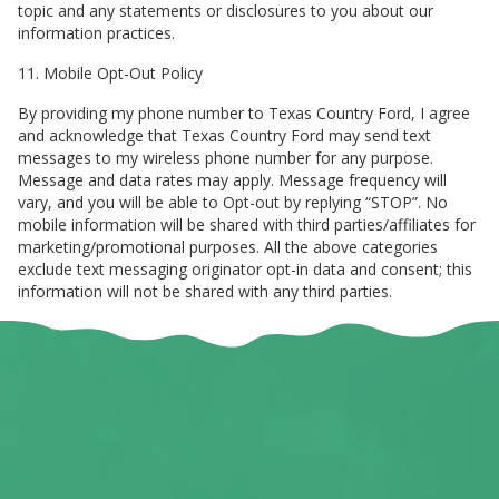
topic and any statements or disclosures to you about our
information practices.
11. Mobile Opt-Out Policy
By providing my phone number to Texas Country Ford, I agree
and acknowledge that Texas Country Ford may send text
messages to my wireless phone number for any purpose.
Message and data rates may apply. Message frequency will
vary, and you will be able to Opt-out by replying “STOP”. No
mobile information will be shared with third parties/affiliates for
marketing/promotional purposes. All the above categories
exclude text messaging originator opt-in data and consent; this
information will not be shared with any third parties.