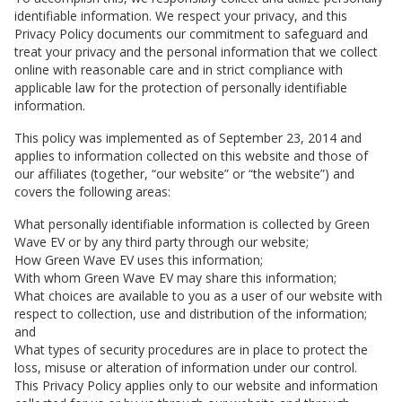
identifiable information. We respect your privacy, and this
Privacy Policy documents our commitment to safeguard and
treat your privacy and the personal information that we collect
online with reasonable care and in strict compliance with
applicable law for the protection of personally identifiable
information.
This policy was implemented as of September 23, 2014 and
applies to information collected on this website and those of
our affiliates (together, “our website” or “the website”) and
covers the following areas:
What personally identifiable information is collected by
Green
Wave EV
or by any third party through our website;
How
Green Wave EV
uses this information;
With whom
Green Wave EV
may share this information;
What choices are available to you as a user of our website with
respect to collection, use and distribution of the information;
and
What types of security procedures are in place to protect the
loss, misuse or alteration of information under our control.
This Privacy Policy applies only to our website and information