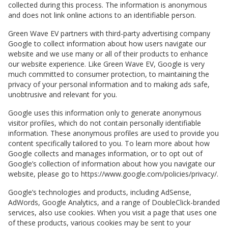
collected during this process. The information is anonymous
and does not link online actions to an identifiable person.
Green Wave EV
partners with third-party advertising company
Google to collect information about how users navigate our
website and we use many or all of their products to enhance
our website experience. Like
Green Wave EV
, Google is very
much committed to consumer protection, to maintaining the
privacy of your personal information and to making ads safe,
unobtrusive and relevant for you.
Google uses this information only to generate anonymous
visitor profiles, which do not contain personally identifiable
information. These anonymous profiles are used to provide you
content specifically tailored to you. To learn more about how
Google collects and manages information, or to opt out of
Google’s collection of information about how you navigate our
website, please go to https://www.google.com/policies/privacy/.
Google’s technologies and products, including AdSense,
AdWords, Google Analytics, and a range of DoubleClick-branded
services, also use cookies. When you visit a page that uses one
of these products, various cookies may be sent to your