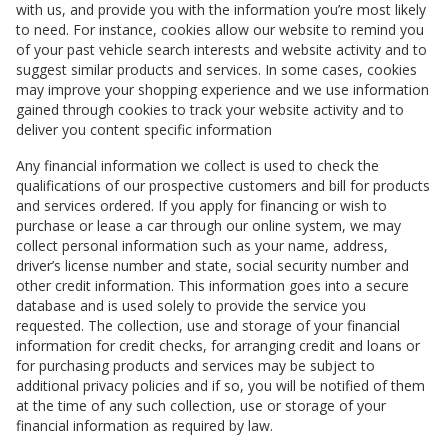
with us, and provide you with the information you’re most likely
to need. For instance, cookies allow our website to remind you
of your past vehicle search interests and website activity and to
suggest similar products and services. In some cases, cookies
may improve your shopping experience and we use information
gained through cookies to track your website activity and to
deliver you content specific information
Any financial information we collect is used to check the
qualifications of our prospective customers and bill for products
and services ordered. If you apply for financing or wish to
purchase or lease a car through our online system, we may
collect personal information such as your name, address,
driver’s license number and state, social security number and
other credit information. This information goes into a secure
database and is used solely to provide the service you
requested. The collection, use and storage of your financial
information for credit checks, for arranging credit and loans or
for purchasing products and services may be subject to
additional privacy policies and if so, you will be notified of them
at the time of any such collection, use or storage of your
financial information as required by law.