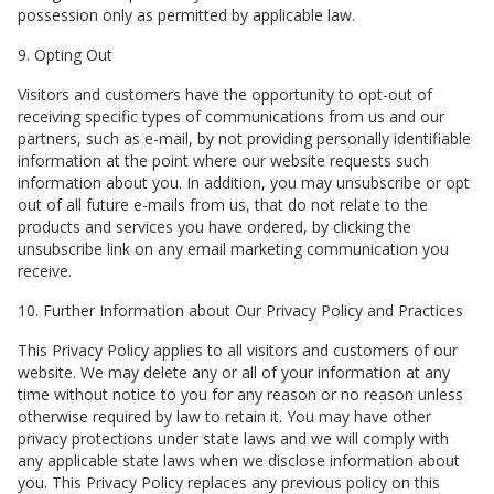
possession only as permitted by applicable law.
9. Opting Out
Visitors and customers have the opportunity to opt-out of
receiving specific types of communications from us and our
partners, such as e-mail, by not providing personally identifiable
information at the point where our website requests such
information about you. In addition, you may unsubscribe or opt
out of all future e-mails from us, that do not relate to the
products and services you have ordered, by clicking the
unsubscribe link on any email marketing communication you
receive.
10. Further Information about Our Privacy Policy and Practices
This Privacy Policy applies to all visitors and customers of our
website. We may delete any or all of your information at any
time without notice to you for any reason or no reason unless
otherwise required by law to retain it. You may have other
privacy protections under state laws and we will comply with
any applicable state laws when we disclose information about
you. This Privacy Policy replaces any previous policy on this