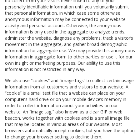
do collect from your visit is never linked to any of your
personally identifiable information until you voluntarily submit
that personal information, in which case some otherwise
anonymous information may be connected to your website
activity and personal account. Otherwise, the anonymous
information is only used in the aggregate to analyze trends,
administer the website, diagnose any problems, track a visitor’s
movement in the aggregate, and gather broad demographic
information for aggregate use. We may provide this anonymous
information in aggregate form to other parties or use it for our
own insight or marketing purposes. Our ability to use this
information is not restricted in any way.
We also use “cookies” and “image tags” to collect certain usage
information from all customers and visitors to our website. A
“cookie” is a small text file that a website can place on your
computer’s hard drive or on your mobile device’s memory in
order to collect information about your activities on our
website. An “image tag,” also known as a clear GIF or web
beacon, works together with cookies and is a small image file
that may be located in various areas of our website. Most
browsers automatically accept cookies, but you have the option
to change your browser setting to decline them.