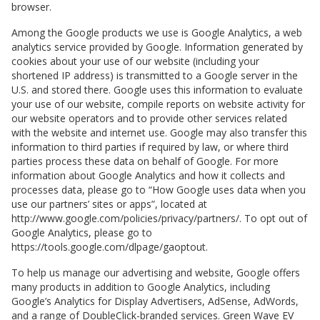
browser.
Among the Google products we use is Google Analytics, a web
analytics service provided by Google. Information generated by
cookies about your use of our website (including your
shortened IP address) is transmitted to a Google server in the
U.S. and stored there. Google uses this information to evaluate
your use of our website, compile reports on website activity for
our website operators and to provide other services related
with the website and internet use. Google may also transfer this
information to third parties if required by law, or where third
parties process these data on behalf of Google. For more
information about Google Analytics and how it collects and
processes data, please go to “How Google uses data when you
use our partners’ sites or apps”, located at
http://www.google.com/policies/privacy/partners/. To opt out of
Google Analytics, please go to
https://tools.google.com/dlpage/gaoptout.
To help us manage our advertising and website, Google offers
many products in addition to Google Analytics, including
Google’s Analytics for Display Advertisers, AdSense, AdWords,
and a range of DoubleClick-branded services.
Green Wave EV