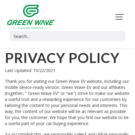
PRIVACY POLICY
Last Updated: 10/22/2021
Thank you for visiting our
Green Wave EV
website, including our
mobile device-ready version.
Green Wave EV
and our affiliates
(together, “
Green Wave EV
” or “we”) strive to make our website
a useful tool and a rewarding experience for our customers by
tailoring the content to your personal needs and interests. This
way, the content of our website will be as relevant as possible
for you, the customer. We hope that you find our website to be
a useful part of your car-buying experience.
To accomplish this, we responsibly collect and utilize personally