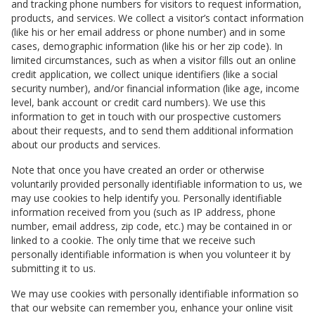
and tracking phone numbers for visitors to request information,
products, and services. We collect a visitor’s contact information
(like his or her email address or phone number) and in some
cases, demographic information (like his or her zip code). In
limited circumstances, such as when a visitor fills out an online
credit application, we collect unique identifiers (like a social
security number), and/or financial information (like age, income
level, bank account or credit card numbers). We use this
information to get in touch with our prospective customers
about their requests, and to send them additional information
about our products and services.
Note that once you have created an order or otherwise
voluntarily provided personally identifiable information to us, we
may use cookies to help identify you. Personally identifiable
information received from you (such as IP address, phone
number, email address, zip code, etc.) may be contained in or
linked to a cookie. The only time that we receive such
personally identifiable information is when you volunteer it by
submitting it to us.
We may use cookies with personally identifiable information so
that our website can remember you, enhance your online visit