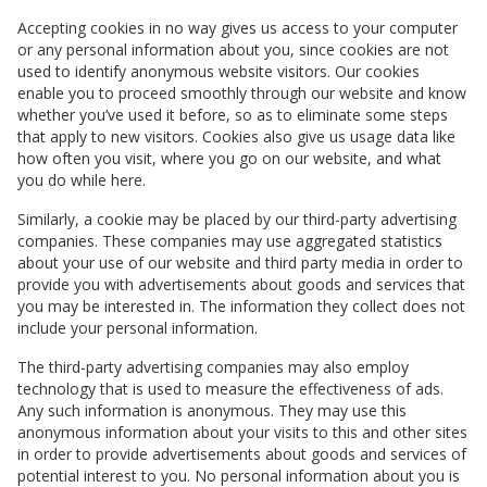
Accepting cookies in no way gives us access to your computer
or any personal information about you, since cookies are not
used to identify anonymous website visitors. Our cookies
enable you to proceed smoothly through our website and know
whether you’ve used it before, so as to eliminate some steps
that apply to new visitors. Cookies also give us usage data like
how often you visit, where you go on our website, and what
you do while here.
Similarly, a cookie may be placed by our third-party advertising
companies. These companies may use aggregated statistics
about your use of our website and third party media in order to
provide you with advertisements about goods and services that
you may be interested in. The information they collect does not
include your personal information.
The third-party advertising companies may also employ
technology that is used to measure the effectiveness of ads.
Any such information is anonymous. They may use this
anonymous information about your visits to this and other sites
in order to provide advertisements about goods and services of
potential interest to you. No personal information about you is