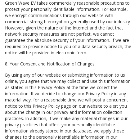
Green Wave EV
takes commercially reasonable precautions to
protect your personally identifiable information. For example,
we encrypt communications through our website with
commercial strength encryption generally used by our industry.
However, given the nature of the Internet and the fact that
network security measures are not perfect, we cannot
guarantee the absolute security of your information. If we are
required to provide notice to you of a data security breach, the
notice will be provided in electronic form.
8. Your Consent and Notification of Changes
By using any of our website or submitting information to us
online, you agree that we may collect and use this information
as stated in this Privacy Policy at the time we collect the
information. If we decide to change our Privacy Policy in any
material way, for a reasonable time we will post a concurrent
notice to this Privacy Policy page on our website to alert you
about the change in our privacy and information collection
practices. In addition, if we make any material changes in our
privacy practices that affect your personally identifiable
information already stored in our database, we apply those
changes to the personally identifiable information in our