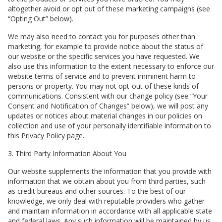
altogether avoid or opt out of these marketing campaigns (see
“Opting Out” below).
We may also need to contact you for purposes other than
marketing, for example to provide notice about the status of
our website or the specific services you have requested. We
also use this information to the extent necessary to enforce our
website terms of service and to prevent imminent harm to
persons or property. You may not opt-out of these kinds of
communications. Consistent with our change policy (see “Your
Consent and Notification of Changes” below), we will post any
updates or notices about material changes in our policies on
collection and use of your personally identifiable information to
this Privacy Policy page.
3. Third Party Information About You
Our website supplements the information that you provide with
information that we obtain about you from third parties, such
as credit bureaus and other sources. To the best of our
knowledge, we only deal with reputable providers who gather
and maintain information in accordance with all applicable state
and federal laws. Any such information will be maintained by us