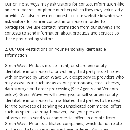
Our online surveys may ask visitors for contact information (like
an email address or phone number) which they may voluntarily
provide. We also may run contests on our website in which we
ask visitors for similar contact information in order to
participate. We use contact information from our surveys and
contests to send information about products and services to
these participating visitors.
2. Our Use Restrictions on Your Personally Identifiable
Information
Green Wave EV
does not sell, rent, or share personally
identifiable information to or with any third party not affiliated
with or owned by
Green Wave EV
, except service providers who
may assist us in such areas as our promotions, credit checks,
data storage and order processing (See Agents and Vendors
below).
Green Wave EV
will never give or sell your personally
identifiable information to unaffiliated third parties to be used
for the purposes of sending you unsolicited commercial offers,
such as spam. We may, however, use your personal
information to send you commercial offers in e-mails from
Green Wave EV
or its affiliated companies, which do not relate
to the products or services you have ordered. You may