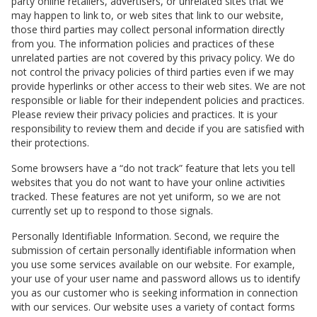
party online retailers, advertisers, or unrelated sites that we
may happen to link to, or web sites that link to our website,
those third parties may collect personal information directly
from you. The information policies and practices of these
unrelated parties are not covered by this privacy policy. We do
not control the privacy policies of third parties even if we may
provide hyperlinks or other access to their web sites. We are not
responsible or liable for their independent policies and practices.
Please review their privacy policies and practices. It is your
responsibility to review them and decide if you are satisfied with
their protections.
Some browsers have a “do not track” feature that lets you tell
websites that you do not want to have your online activities
tracked. These features are not yet uniform, so we are not
currently set up to respond to those signals.
Personally Identifiable Information. Second, we require the
submission of certain personally identifiable information when
you use some services available on our website. For example,
your use of your user name and password allows us to identify
you as our customer who is seeking information in connection
with our services. Our website uses a variety of contact forms