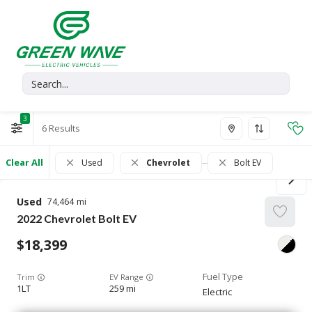
3
6
Clear All
Used
Chevrolet
Bolt EV
Used
74,464
2022
Chevrolet
Bolt EV
18,399
Trim
EV Range
1LT
259 mi
Electric