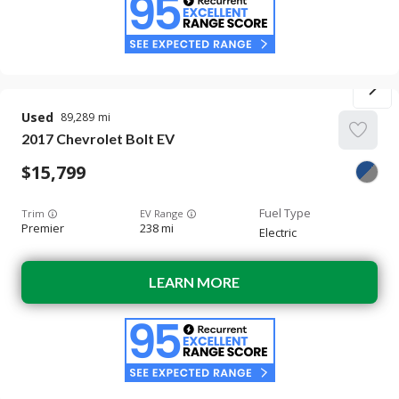
Used
89,289
2017
Chevrolet
Bolt EV
15,799
Trim
EV Range
Premier
238 mi
Electric
LEARN MORE