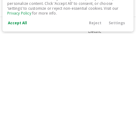
personalize content. Click ‘Accept All’ to consent, or choose
‘settings’ to customize or reject non-essential cookies. Visit our
17,699
Privacy Policy
for more info.
Accept All
Reject
Settings
Trim
EV Range
Call Us
Contact
Filters
Finance
Menu
LT
259 mi
Electric
Filters
LEARN MORE
Clear All
Used
Chevrolet
Bolt EV
Price
Used
81,047
2019
Chevrolet
Bolt EV
15,999
Min Price
Max Price
-