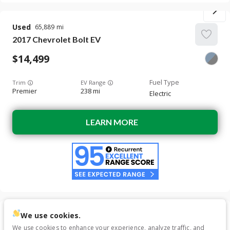
Used
65,889
2017
Chevrolet
Bolt EV
14,499
Trim
EV Range
Premier
238 mi
Electric
LEARN MORE
We use cookies.
SALE PENDING
Used
56,862
We use cookies to enhance your experience, analyze traffic, and
2020
Chevrolet
Bolt EV