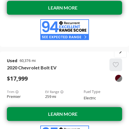
LEARN MORE
Used
60,376
2020
Chevrolet
Bolt EV
17,999
Trim
EV Range
Premier
259 mi
Electric
LEARN MORE