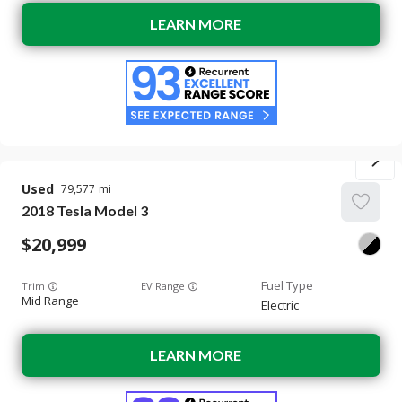
LEARN MORE
Used
79,577
2018
Tesla
Model 3
20,999
Trim
EV Range
Mid Range
Electric
LEARN MORE