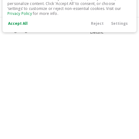
personalize content. Click ‘Accept All’ to consent, or choose
‘settings’ to customize or reject non-essential cookies. Visit our
17,999
Privacy Policy
for more info.
Accept All
Reject
Settings
Trim
EV Range
Call Us
Contact
Filters
Finance
Menu
Long Range
Electric
Filters
LEARN MORE
Clear All
Used
Tesla
Model 3
Price
Used
45,896
2021
Tesla
Model 3
26,799
Min Price
Max Price
-