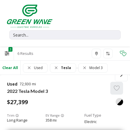
3
6
Clear All
Used
Tesla
Model 3
Used
72,930
2022
Tesla
Model 3
27,399
Trim
EV Range
Long Range
358 mi
Electric