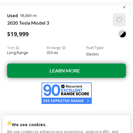
Used
98,869
2020
Tesla
Model 3
19,999
Trim
EV Range
Long Range
353 mi
Electric
LEARN MORE
We use cookies.
Used
120,743
We use cookies to enhance your experience, analyze traffic, and
2018
Tesla
Model 3