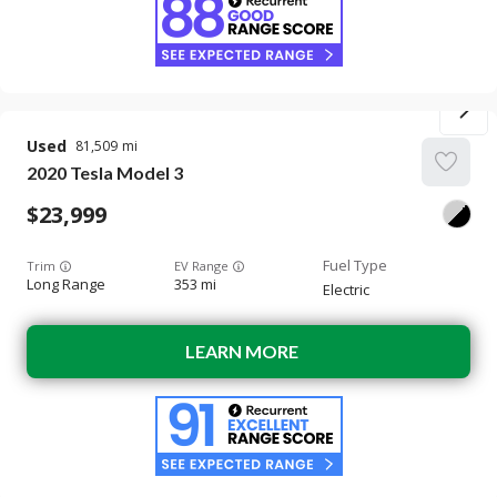
Used
81,509
2020
Tesla
Model 3
23,999
Trim
EV Range
Long Range
353 mi
Electric
LEARN MORE