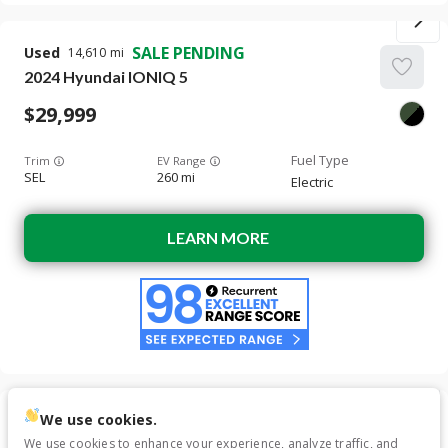
SALE PENDING
Used
14,610
2024
Hyundai
IONIQ 5
29,999
Trim
EV Range
SEL
260 mi
Electric
LEARN MORE
We use cookies.
Used
39,325
We use cookies to enhance your experience, analyze traffic, and
2023
Hyundai
IONIQ 5