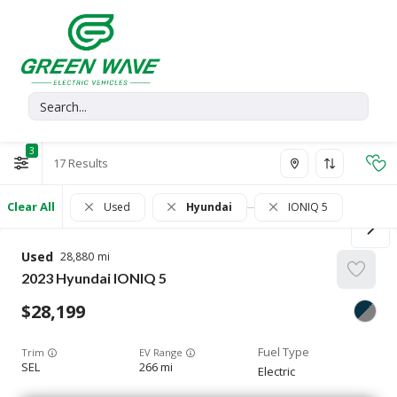
3
17
Clear All
Used
Hyundai
IONIQ 5
Used
28,880
2023
Hyundai
IONIQ 5
28,199
Trim
EV Range
SEL
266 mi
Electric