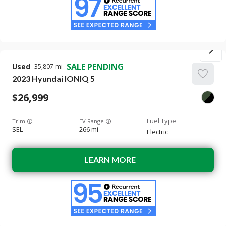
SALE PENDING
Used
35,807
2023
Hyundai
IONIQ 5
26,999
Trim
EV Range
SEL
266 mi
Electric
LEARN MORE