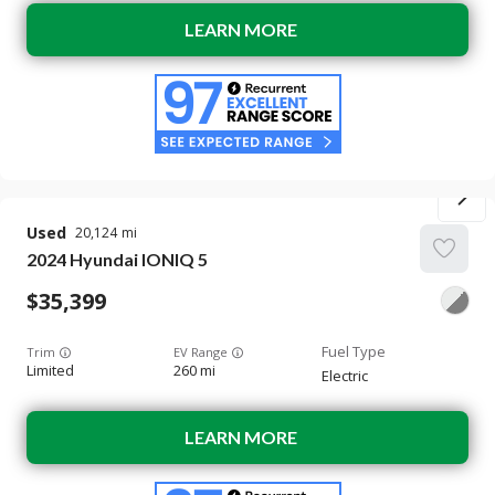
LEARN MORE
Used
20,124
2024
Hyundai
IONIQ 5
35,399
Trim
EV Range
Limited
260 mi
Electric
LEARN MORE