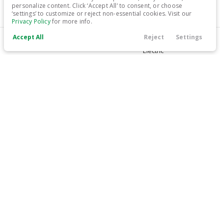
personalize content. Click ‘Accept All’ to consent, or choose
‘settings’ to customize or reject non-essential cookies. Visit our
31,399
Privacy Policy
for more info.
Accept All
Reject
Settings
Trim
EV Range
Call Us
Contact
Filters
Finance
Menu
Limited
266 mi
Electric
Filters
LEARN MORE
Clear All
Used
Hyundai
IONIQ 5
Price
Used
26,639
2024
Hyundai
IONIQ 5
28,499
Min Price
Max Price
-