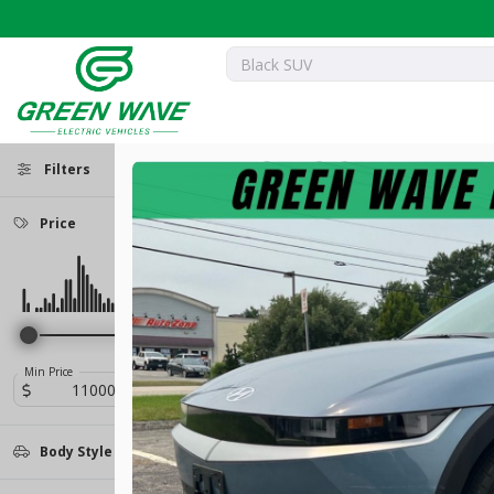
Filters
Price
Used
19,183
2023
Nissan
ARIYA
25,399
Trim
EV
Min Price
Max Price
-
Empower+
28
Body Style