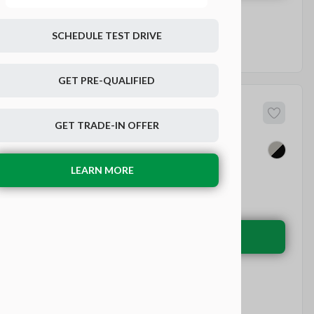
SCHEDULE TEST DRIVE
GET PRE-QUALIFIED
45
dai
IONIQ 6
GET TRADE-IN OFFER
LEARN MORE
EV Range
270 mi
Electric
LEARN MORE