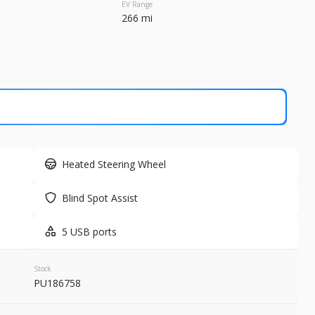
EV Range
266 mi
Used
79,3
2020
Tesl
34,999
 Range
Trim
2 mi
Long Range
Electric
Heated Steering Wheel
LEARN MORE
Blind Spot Assist
5 USB ports
Stock
PU186758