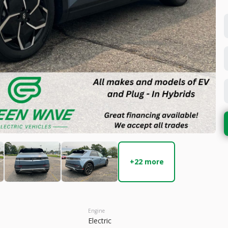
Used
22,1
2023
Hyun
27,199
 Range
Trim
6 mi
SEL
Electric
+22 more
LEARN MORE
Engine
Electric