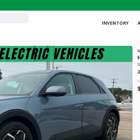
INVENTORY
121
S
Used
2
18,1
2023
Audi
F
32,499
 Range
Trim
9 mi
quattro Pres
Electric
LEARN MORE