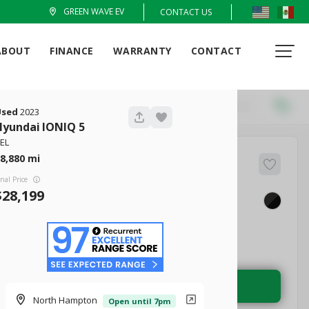
GREEN WAVE EV
CONTACT US
ABOUT
FINANCE
WARRANTY
CONTACT
Locations
Recommended
Used
2023
Hyundai
IONIQ 5
EL
8,880
51
Q4 e-tron
inal Price
28,199
EV Range
tige 50
236 mi
Electric
LEARN MORE
North Hampton
Open until 7pm