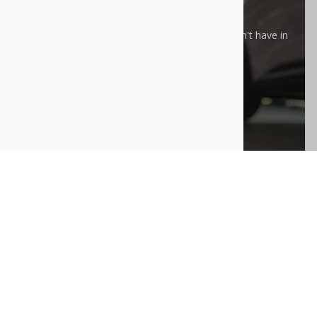
E WHAT YOU'RE LOOKING FOR?
rge Purchase” process can help you find an EV we don't have in
y.
LEARN MORE
30
a
Model 3
FINANCE