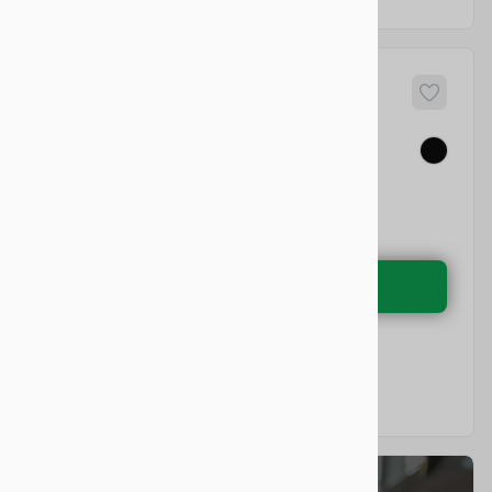
84
a
Model X
EV Range
Electric
LEARN MORE