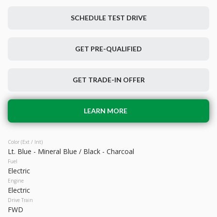
SCHEDULE TEST DRIVE
Used
28,880
GET PRE-QUALIFIED
2023
Hyundai
IONIQ 5
28,199
GET TRADE-IN OFFER
Trim
EV Range
SEL
266 mi
Electric
LEARN MORE
LEARN MORE
Color (Ext / Int)
Lt. Blue - Mineral Blue / Black - Charcoal
Fuel
Electric
Engine
Electric
Drive Train
FWD