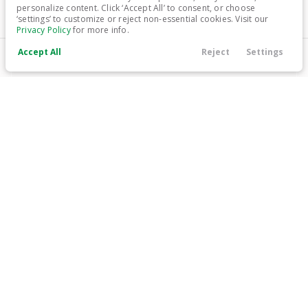
personalize content. Click ‘Accept All’ to consent, or choose
‘settings’ to customize or reject non-essential cookies. Visit our
Trim
EV Range
Privacy Policy
for more info.
Limited
222 mi
Electric
Accept All
Reject
Settings
Call Us
Contact
Search
Finance
Menu
LEARN MORE
Filters
Price
Used
79,384
2020
Tesla
Model X
34,999
Min Price
Max Price
-
Trim
EV Range
Long Range
Electric
Body Style