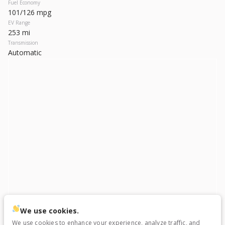
Used
22,145
Fuel Economy
101/126 mpg
2023
Hyundai
IONIQ 6
EV Range
27,199
253 mi
Transmission
Automatic
Trim
EV Range
SEL
270 mi
Electric
LEARN MORE
Used
52,528
2023
Toyota
bZ4X
We use cookies.
23,299
We use cookies to enhance your experience, analyze traffic, and