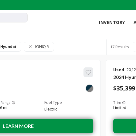
INVENTORY
Hyundai
IONIQ 5
17
Used
20,1
2024
Hyun
35,399
 Range
Trim
6 mi
Limited
Electric
LEARN MORE