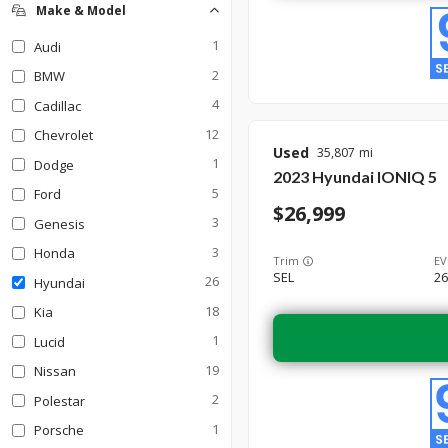
SUV
17
Make & Model
Truck
Wagon
0
0
1
Audi
2
BMW
4
Cadillac
12
Chevrolet
Used
35,807
1
Dodge
2023
Hyundai
IONIQ 5
5
Ford
26,999
3
Genesis
3
Honda
Trim
EV
SEL
26
26
Hyundai
18
Kia
1
Lucid
19
Nissan
2
Polestar
1
Porsche