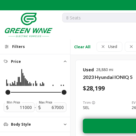
Filters
Clear All
Used
Price
Used
28,880
2023
Hyundai
IONIQ 5
28,199
Trim
EV
Min Price
Max Price
-
SEL
26
Body Style
Coupe
Hatchback
Sedan
0
0
0