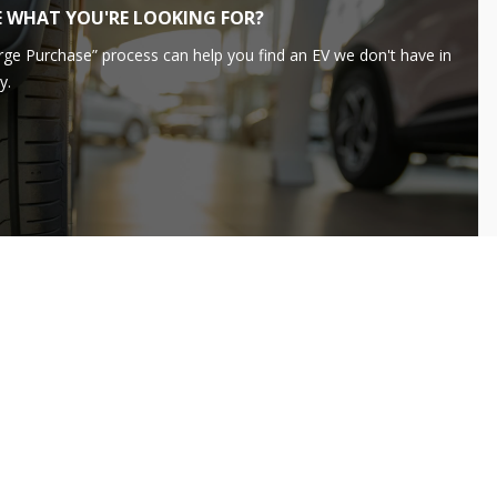
E WHAT YOU'RE LOOKING FOR?
rge Purchase” process can help you find an EV we don't have in
y.
LEARN MORE
99
dai
IONIQ 5
FINANCE