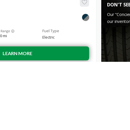
DON'T SE
Our “Concie
our inventor
 Range
0 mi
Electric
LEARN MORE
Used
29,9
2022
Hyun
29,299
INVENTORY
ABOUT