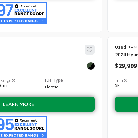
Used
14,6
2024
Hyun
29,999
 Range
Trim
6 mi
SEL
Electric
LEARN MORE