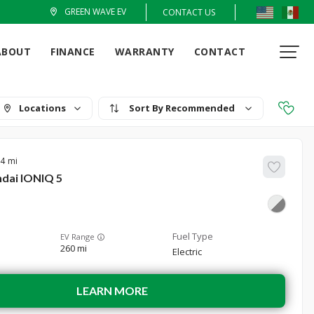
GREEN WAVE EV
CONTACT US
ABOUT
FINANCE
WARRANTY
CONTACT
Locations
Recommended
24
dai
IONIQ 5
EV Range
260 mi
Electric
LEARN MORE