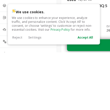
4
0
5
17
2024
Hyundai
IONIQ 5
Driveline
6
7
0
0
We use cookies.
29,699
AWD
17
Fuel Type
We use cookies to enhance your experience, analyze
FWD
RWD
0
0
traffic, and personalize content. Click ‘Accept All’ to
consent, or choose ‘settings’ to customize or reject non-
Trim
EV
Electric
17
Cylinder
essential cookies. Visit our
Privacy Policy
for more info.
SEL
26
Reject
Settings
Accept All
Transmission
Automatic
17
Popular Features
Technology Features
Android Auto
Android Auto
17
Exterior Features
Apple CarPlay
Apple CarPlay
17
Sun / Moonroof
6
Bluetooth
Interior Features
17
Used
28,041
Cooled Seats
Tow Hitch
3
2024
Hyundai
IONIQ 5
Cruise Control
17
Climate Control
17
Safety Features
Heated Door Mirrors
11
33,999
Cooled Seats
6
Cruise Control