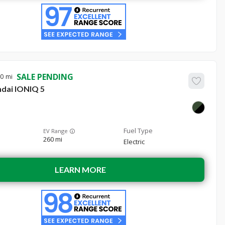
SALE PENDING
10
dai
IONIQ 5
EV Range
260 mi
Electric
LEARN MORE