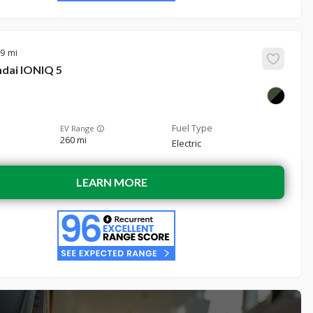
39
dai
IONIQ 5
EV Range
260 mi
Electric
LEARN MORE