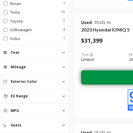
1
Rivian
15
Tesla
2
Toyota
Used
39,325
2023
Hyundai
IONIQ 5
4
Volkswagen
1
Volvo
31,399
Year
Trim
EV
Limited
26
Mileage
Exterior Color
Beige
Black
0
0
Blue
13
EV Range
Gold
0
Gray
2
Green
Orange
Red
Silver
0
0
0
0
White
MPG
2
Seats
Used
18,161