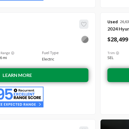
Used
26,6
2024
Hyun
28,499
 Range
Trim
6 mi
SEL
Electric
LEARN MORE