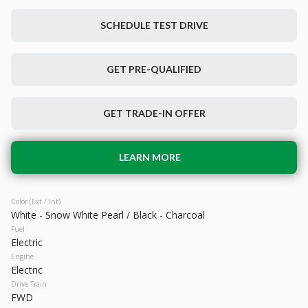
SCHEDULE TEST DRIVE
Used
52,528
GET PRE-QUALIFIED
2023
Toyota
bZ4X
23,299
GET TRADE-IN OFFER
Trim
EV Range
Limited
222 mi
Electric
LEARN MORE
LEARN MORE
Color (Ext / Int)
White - Snow White Pearl / Black - Charcoal
Fuel
Electric
Engine
Electric
Drive Train
FWD