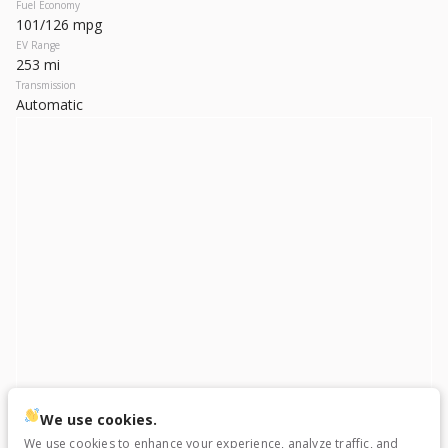
Used
79,384
Fuel Economy
101/126 mpg
2020
Tesla
Model X
EV Range
34,999
253 mi
Transmission
Automatic
Trim
EV Range
Long Range
Electric
LEARN MORE
Used
25,717
2023
Ford
F-150 Lightning
We use cookies.
56,699
We use cookies to enhance your experience, analyze traffic, and