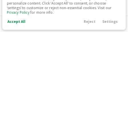
personalize content. Click ‘Accept All’ to consent, or choose
‘settings’ to customize or reject non-essential cookies. Visit our
Trim
EV Range
Privacy Policy
for more info.
Platinum
300 mi
Electric
Accept All
Reject
Settings
Call Us
Contact
Search
Finance
Menu
LEARN MORE
Filters
Price
Used
14,113
2024
Honda
Prologue
25,799
Min Price
Max Price
-
Trim
EV Range
EX
296 mi
Electric
Body Style